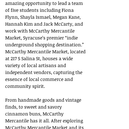
amazing opportunity to lead a team 
of five students including Fiona 
Flynn, Shayla Ismael, Megan Kane, 
Hannah Kim and Jack McCarty, and 
work with McCarthy Mercantile 
Market, Syracuse’s premier “indie 
underground shopping destination.” 
McCarthy Mercantile Market, located 
at 217 S Salina St, houses a wide 
variety of local artisans and 
independent vendors, capturing the 
essence of local commerce and 
community spirit. 
From handmade goods and vintage 
finds, to sweet and savory 
cinnamon buns, McCarthy 
Mercantile has it all. After exploring 
McCarthy Mercantile Market and its 