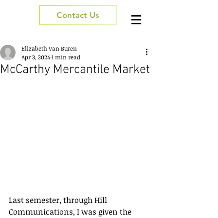
Contact Us
Elizabeth Van Buren
Apr 3, 2024
1 min read
McCarthy Mercantile Market
Last semester, through Hill 
Communications, I was given the 