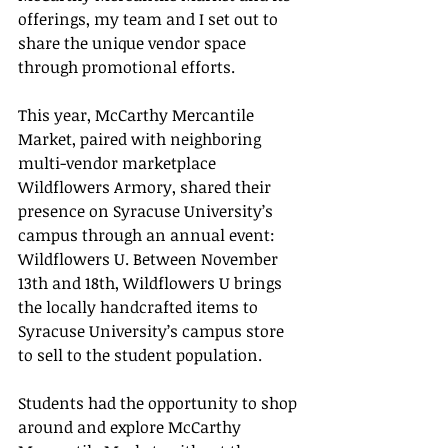
offerings, my team and I set out to 
share the unique vendor space 
through promotional efforts.
This year, McCarthy Mercantile 
Market, paired with neighboring 
multi-vendor marketplace 
Wildflowers Armory, shared their 
presence on Syracuse University’s 
campus through an annual event: 
Wildflowers U. Between November 
13th and 18th, Wildflowers U brings 
the locally handcrafted items to 
Syracuse University’s campus store 
to sell to the student population.
Students had the opportunity to shop 
around and explore McCarthy 