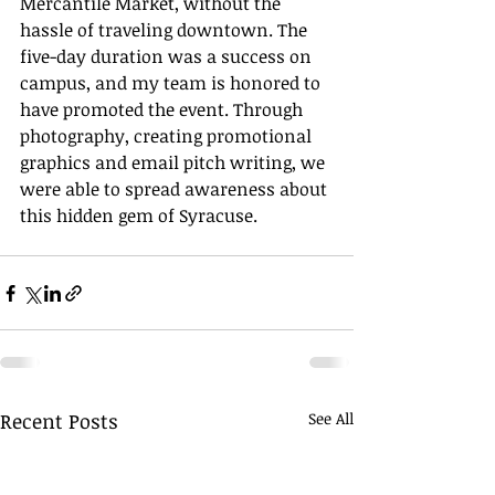
Mercantile Market, without the 
hassle of traveling downtown. The 
five-day duration was a success on 
campus, and my team is honored to 
have promoted the event. Through 
photography, creating promotional 
graphics and email pitch writing, we 
were able to spread awareness about 
this hidden gem of Syracuse. 
Recent Posts
See All