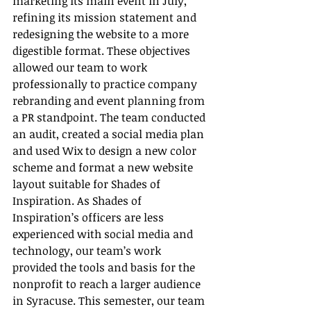
marketing its main event in July, 
refining its mission statement and 
redesigning the website to a more 
digestible format. These objectives 
allowed our team to work 
professionally to practice company 
rebranding and event planning from 
a PR standpoint. The team conducted 
an audit, created a social media plan 
and used Wix to design a new color 
scheme and format a new website 
layout suitable for Shades of 
Inspiration. As Shades of 
Inspiration’s officers are less 
experienced with social media and 
technology, our team’s work 
provided the tools and basis for the 
nonprofit to reach a larger audience 
in Syracuse. This semester, our team 