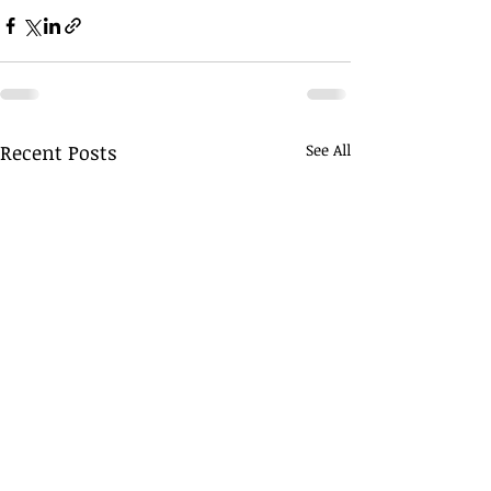
Recent Posts
See All