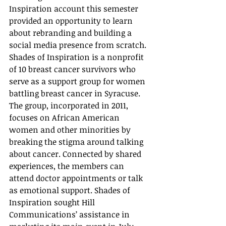
Inspiration account this semester 
provided an opportunity to learn 
about rebranding and building a 
social media presence from scratch. 
Shades of Inspiration is a nonprofit 
of 10 breast cancer survivors who 
serve as a support group for women 
battling breast cancer in Syracuse. 
The group, incorporated in 2011, 
focuses on African American 
women and other minorities by 
breaking the stigma around talking 
about cancer. Connected by shared 
experiences, the members can 
attend doctor appointments or talk 
as emotional support. Shades of 
Inspiration sought Hill 
Communications’ assistance in 