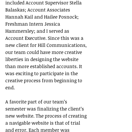
included Account Supervisor Stella 
Balaskas; Account Associates 
Hannah Kail and Hailee Posnock; 
Freshman Intern Jessica 
Hammersley; and I served as 
Account Executive. Since this was a 
new client for Hill Communications, 
our team could have more creative 
liberties in designing the website 
than more established accounts. It 
was exciting to participate in the 
creative process from beginning to 
end.
A favorite part of our team’s 
semester was finalizing the client’s 
new website. The process of creating 
a navigable website is that of trial 
and error. Each member was 