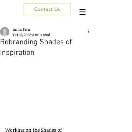
Contact Us
Anna Fern
Oct 16, 2023
2 min read
Rebranding Shades of
Inspiration
Working on the Shades of 