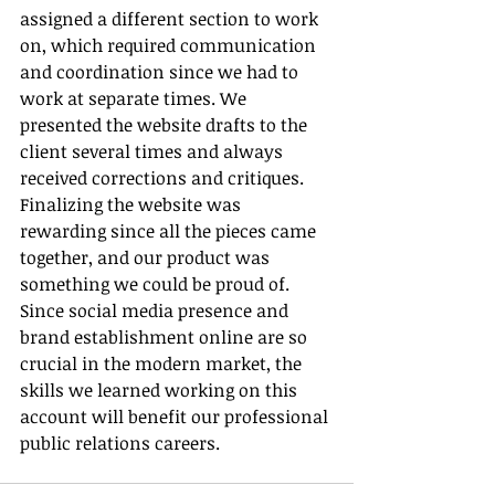
assigned a different section to work 
on, which required communication 
and coordination since we had to 
work at separate times. We 
presented the website drafts to the 
client several times and always 
received corrections and critiques. 
Finalizing the website was 
rewarding since all the pieces came 
together, and our product was 
something we could be proud of. 
Since social media presence and 
brand establishment online are so 
crucial in the modern market, the 
skills we learned working on this 
account will benefit our professional 
public relations careers.