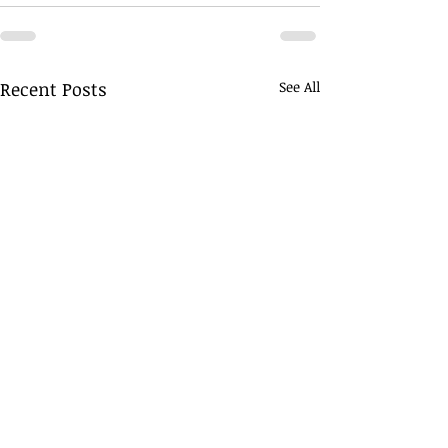
Recent Posts
See All