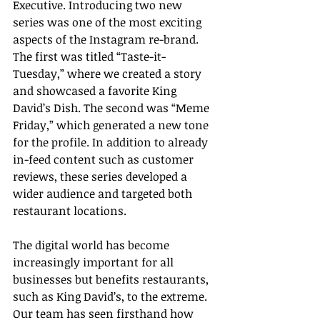
Executive. Introducing two new 
series was one of the most exciting 
aspects of the Instagram re-brand. 
The first was titled “Taste-it-
Tuesday,” where we created a story 
and showcased a favorite King 
David’s Dish. The second was “Meme 
Friday,” which generated a new tone 
for the profile. In addition to already 
in-feed content such as customer 
reviews, these series developed a 
wider audience and targeted both 
restaurant locations.
The digital world has become 
increasingly important for all 
businesses but benefits restaurants, 
such as King David’s, to the extreme. 
Our team has seen firsthand how 