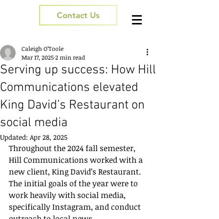
Contact Us
Caleigh O’Toole
Mar 17, 2025
2 min read
Serving up success: How Hill
Communications elevated
King David’s Restaurant on
social media
Updated:
Apr 28, 2025
Throughout the 2024 fall semester, 
Hill Communications worked with a 
new client, King David’s Restaurant. 
The initial goals of the year were to 
work heavily with social media, 
specifically Instagram, and conduct 
outreach to local news 