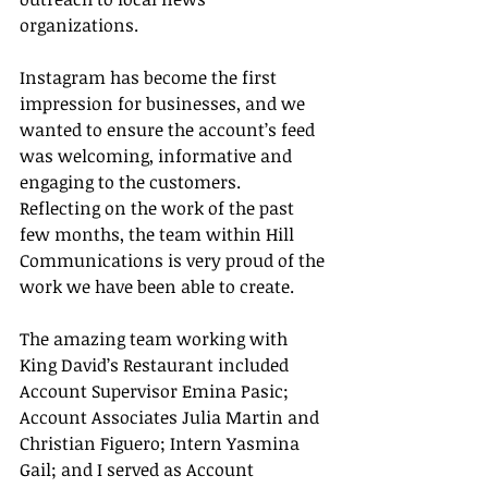
organizations. 
Instagram has become the first 
impression for businesses, and we 
wanted to ensure the account’s feed 
was welcoming, informative and 
engaging to the customers. 
Reflecting on the work of the past 
few months, the team within Hill 
Communications is very proud of the 
work we have been able to create.
The amazing team working with 
King David’s Restaurant included 
Account Supervisor Emina Pasic; 
Account Associates Julia Martin and 
Christian Figuero; Intern Yasmina 
Gail; and I served as Account 