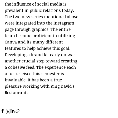
the influence of social media is 
prevalent in public relations today. 
The two new series mentioned above 
were integrated into the Instagram 
page through graphics. The entire 
team became proficient in utilizing 
Canva and its many different 
features to help achieve this goal. 
Developing a brand kit early on was 
another crucial step toward creating 
a cohesive feed. The experience each 
of us received this semester is 
invaluable. It has been a true 
pleasure working with King David’s 
Restaurant.