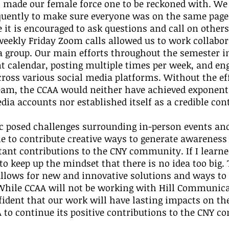
 made our female force one to be reckoned with. We
ently to make sure everyone was on the same page,
t is encouraged to ask questions and call on others 
eekly Friday Zoom calls allowed us to work collabor
a group. Our main efforts throughout the semester i
t calendar, posting multiple times per week, and en
ross various social media platforms. Without the eff
eam, the CCAA would neither have achieved exponent
edia accounts nor established itself as a credible con
 posed challenges surrounding in-person events and
le to contribute creative ways to generate awareness
ant contributions to the CNY community. If I learne
 to keep up the mindset that there is no idea too big.
allows for new and innovative solutions and ways to 
 While CCAA will not be working with Hill Communica
ident that our work will have lasting impacts on th
 to continue its positive contributions to the CNY 