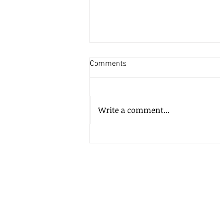
Comments
Write a comment...
Continuously driving growth for
Newhouse PR