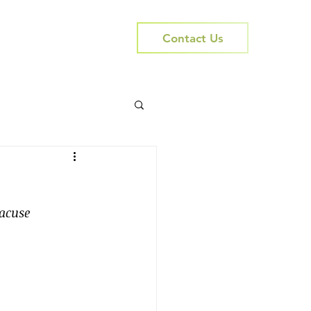
Contact Us
acuse 