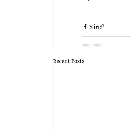
Recent Posts