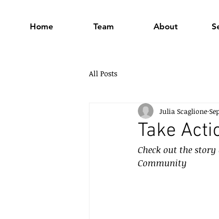
Home
Team
About
S
All Posts
Julia Scaglione
Sep
Take Acti
Check out the story
Community