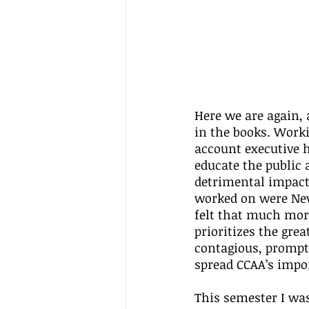
Here we are again,
in the books. Work
account executive h
educate the public 
detrimental impacts
worked on were New
felt that much more
prioritizes the grea
contagious, prompti
spread CCAA’s impo
This semester I wa