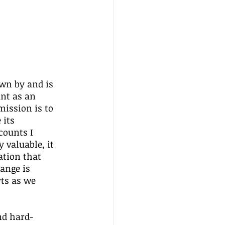
wn by and is 
nt as an 
ission is to 
its 
counts I 
valuable, it 
ation that 
hange is 
ts as we 
nd hard-