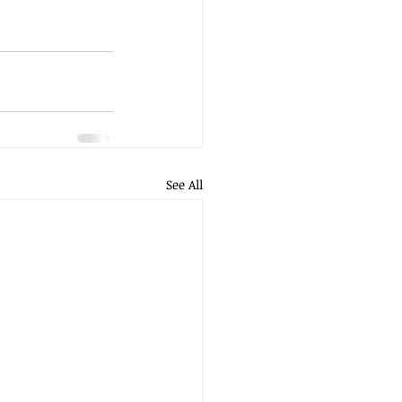
See All