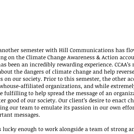
 another semester with Hill Communications has flo
ing on the Climate Change Awareness & Action accou
as been an incredibly rewarding experience. CCAA’s m
about the dangers of climate change and help reverse 
 on our society. Prior to this semester, the other ac
house-affiliated organizations, and while extremely 
 fulfilling to help spread the message of an organiz
ter good of our society. Our client’s desire to enact c
ng our team to emulate its passion in our own effor
rtant messages.
s lucky enough to work alongside a team of strong a