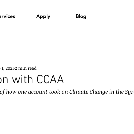
ervices
Apply
Blog
 1, 2021
2 min read
on with CCAA
 of how one account took on Climate Change in the Syr