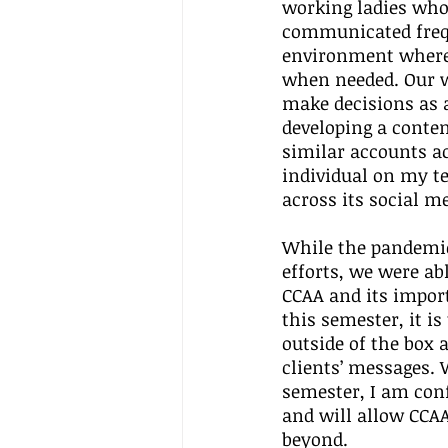
working ladies who
communicated frequ
environment where i
when needed. Our w
make decisions as 
developing a conten
similar accounts ac
individual on my t
across its social m
While the pandemic
efforts, we were ab
CCAA and its import
this semester, it is
outside of the box 
clients’ messages.
semester, I am conf
and will allow CCAA
beyond. 