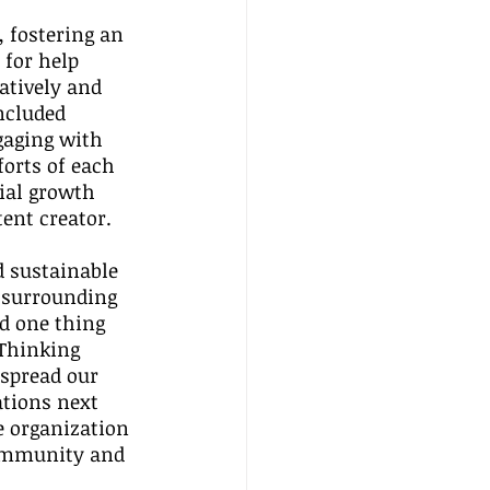
 
 fostering an 
for help 
atively and 
ncluded 
gaging with 
orts of each 
ial growth 
tent creator.
 sustainable 
 surrounding 
d one thing 
 Thinking 
spread our 
tions next 
e organization 
community and 