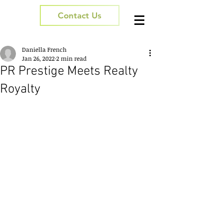
Contact Us
Daniella French
Jan 26, 2022
2 min read
PR Prestige Meets Realty
Royalty