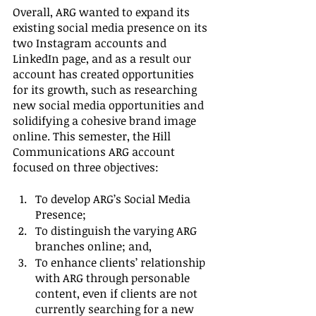
Overall, ARG wanted to expand its 
existing social media presence on its 
two Instagram accounts and 
LinkedIn page, and as a result our 
account has created opportunities 
for its growth, such as researching 
new social media opportunities and 
solidifying a cohesive brand image 
online. This semester, the Hill 
Communications ARG account 
focused on three objectives:
To develop ARG’s Social Media 
Presence;
To distinguish the varying ARG 
branches online; and,
To enhance clients’ relationship 
with ARG through personable 
content, even if clients are not 
currently searching for a new 