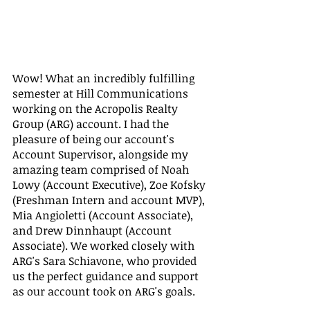
Wow! What an incredibly fulfilling 
semester at Hill Communications 
working on the Acropolis Realty 
Group (ARG) account. I had the 
pleasure of being our account's 
Account Supervisor, alongside my 
amazing team comprised of Noah 
Lowy (Account Executive), Zoe Kofsky 
(Freshman Intern and account MVP), 
Mia Angioletti (Account Associate), 
and Drew Dinnhaupt (Account 
Associate). We worked closely with 
ARG's Sara Schiavone, who provided 
us the perfect guidance and support 
as our account took on ARG's goals. 