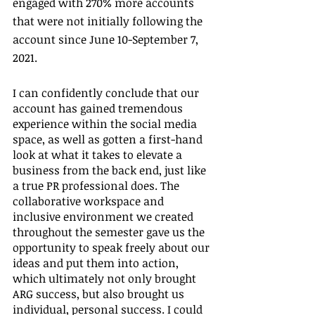
engaged with 270% more accounts 
that were not initially following the 
account since June 10-September 7, 
2021.
I can confidently conclude that our 
account has gained tremendous 
experience within the social media 
space, as well as gotten a first-hand 
look at what it takes to elevate a 
business from the back end, just like 
a true PR professional does. The 
collaborative workspace and 
inclusive environment we created 
throughout the semester gave us the 
opportunity to speak freely about our 
ideas and put them into action, 
which ultimately not only brought 
ARG success, but also brought us 
individual, personal success. I could 