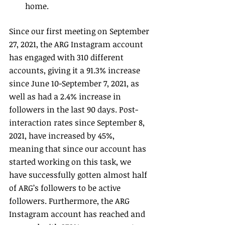
home.
Since our first meeting on September 
27, 2021, the ARG Instagram account 
has engaged with 310 different 
accounts, giving it a 91.3% increase 
since June 10-September 7, 2021, as 
well as had a 2.4% increase in 
followers in the last 90 days. Post-
interaction rates since September 8, 
2021, have increased by 45%, 
meaning that since our account has 
started working on this task, we 
have successfully gotten almost half 
of ARG’s followers to be active 
followers. Furthermore, the ARG 
Instagram account has reached and 