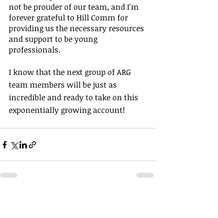
not be prouder of our team, and I'm 
forever grateful to Hill Comm for 
providing us the necessary​ resources 
and support to be young 
professionals. 
I know that the next group of ARG 
team members will be just as 
incredible and ready to take on this 
exponentially growing account!
Recent Posts
See All